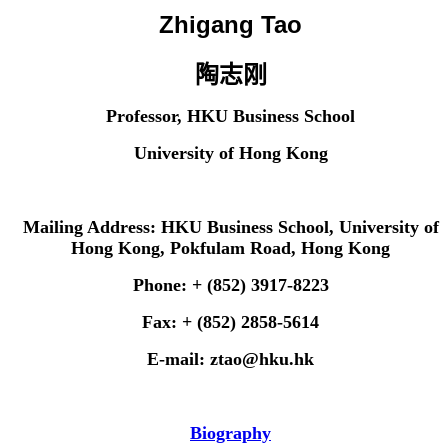
Zhigang Tao
陶志刚
Professor, HKU Business School
University of Hong Kong
Mailing Address: HKU Business School, University of
Hong Kong, Pokfulam Road, Hong Kong
Phone: + (852) 3917-8223
Fax: + (852) 2858-5614
E-mail: ztao@hku.hk
Biography