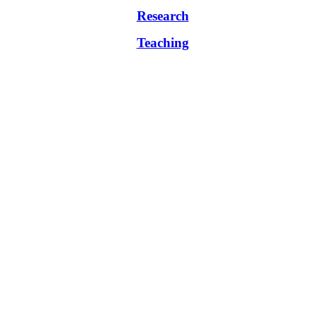
Research
Teaching