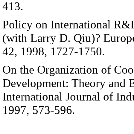
413.
Policy on International R&
(with Larry D.
Qiu
)? Europ
42, 1998, 1727-1750.
On the Organization of Coo
Development: Theory and E
International Journal of In
1997, 573-596.