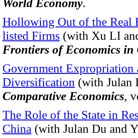
World Economy
.
Hollowing Out of the Real
listed Firms
(with Xu LI an
Frontiers of Economics in
Government Expropriation 
Diversification
(with Julan 
Comparative Economics
, 
The Role of the State in Re
China
(with Julan Du and Y