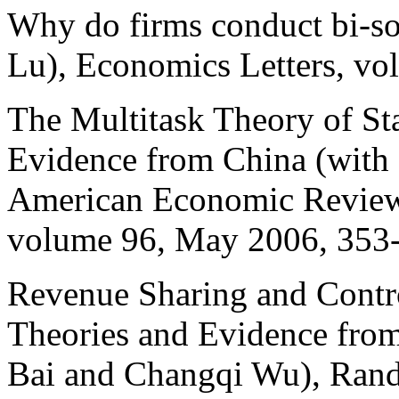
Why do firms conduct bi-so
Lu), Economics Letters, vo
The Multitask Theory of St
Evidence from China (with
American Economic Review,
volume 96, May 2006, 353
Revenue Sharing and Contro
Theories and Evidence from
Bai and Changqi Wu), Rand