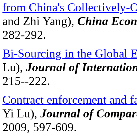
from China's Collectively-
and Zhi Yang),
China Econ
282-292.
Bi-Sourcing in the Global
Lu),
Journal of Internati
215--222.
Contract enforcement and fa
Yi Lu),
Journal of Compar
2009, 597-609.