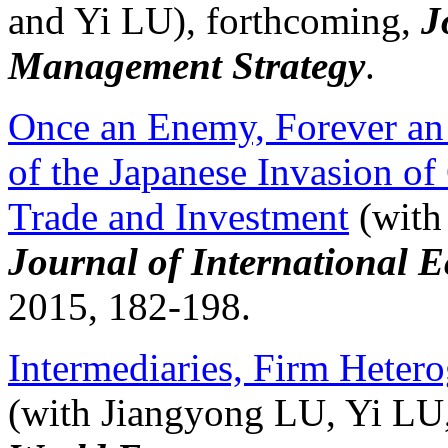
and Yi LU), forthcoming,
J
Management Strategy
.
Once an Enemy, Forever a
of the Japanese Invasion o
Trade and Investment
(with
Journal of International 
2015, 182-198.
Intermediaries, Firm Heter
(with Jiangyong LU, Yi LU