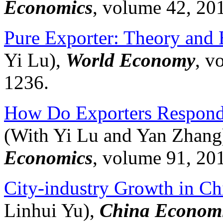
Economics
, volume 42, 20
Pure Exporter: Theory and
Yi Lu),
World Economy
, v
1236.
How Do Exporters Respond 
(With Yi Lu and Yan Zhang
Economics
, volume 91, 20
City-industry Growth in Ch
Linhui
Yu),
China Economi