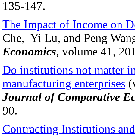
135-147.
The Impact of Income on D
Che, Yi Lu, and Peng Wan
Economics
, volume 41, 20
Do institutions not matter 
manufacturing enterprises
(
Journal of Comparative E
90.
Contracting Institutions and