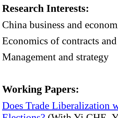
Research Interests:
China business and econom
Economics of contracts and
Management and strategy
Working Papers:
Does Trade Liberalization w
Elections?
(With Yi CHE, Yi