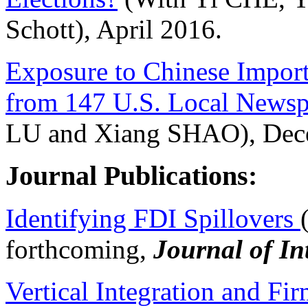
Schott), April 2016.
Exposure to Chinese Import
from 147 U.S. Local Newsp
LU and Xiang SHAO), Dec
Journal Publications:
Identifying FDI Spillovers
forthcoming,
Journal of In
Vertical Integration and Fi