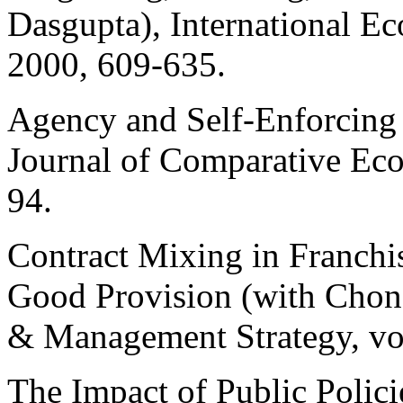
Dasgupta
), International 
2000, 609-635.
Agency and Self-Enforcing 
Journal of Comparative Ec
94.
Contract Mixing in Franchi
Good Provision (with
Chon
& Management Strategy, vo
The Impact of Public Polici