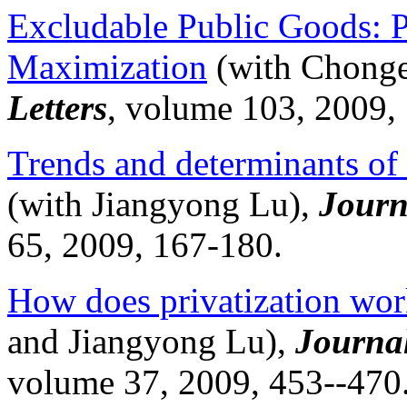
Excludable Public Goods: P
Maximization
(with
Chong
Letters
, volume 103, 2009,
Trends and determinants of 
(with
Jiangyong
Lu),
Journ
65, 2009, 167-180.
How does privatization wor
and
Jiangyong
Lu),
Journa
volume 37, 2009, 453--470