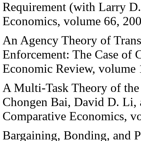
Requirement (with Larry D
Economics, volume 66, 200
An Agency Theory of Transa
Enforcement: The Case of C
Economic Review, volume 1
A Multi-Task Theory of the
Chongen
Bai, David D. Li,
Comparative Economics, vo
Bargaining, Bonding, and P