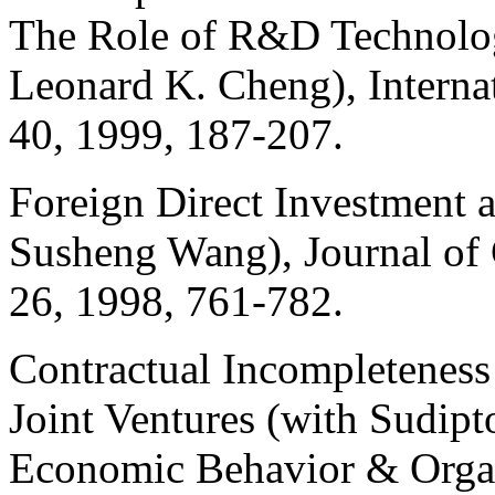
The Role of R&D Technolo
Leonard K. Cheng), Intern
40, 1999, 187-207.
Foreign Direct Investment 
Susheng
Wang), Journal of
26, 1998, 761-782.
Contractual Incompleteness
Joint Ventures (with
Sudipt
Economic Behavior & Organ