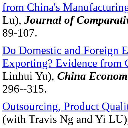
from China's Manufacturin
Lu),
Journal of Comparati
89-107.
Do Domestic and Foreign Ex
Exporting? Evidence from 
Linhui
Yu),
China Economi
296--315.
Outsourcing, Product Quali
(with Travis Ng and Yi LU