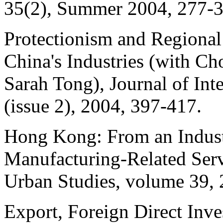
35(2), Summer 2004, 277-3
Protectionism and Regional
China's Industries (with
Ch
Sarah Tong), Journal of In
(issue 2), 2004, 397-417.
Hong Kong: From an Industr
Manufacturing-Related Ser
Urban Studies, volume 39,
Export, Foreign Direct Inv