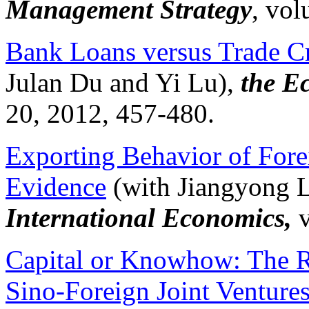
Management Strategy
, vol
Bank Loans versus Trade Cr
Julan Du and Yi Lu),
the E
20, 2012, 457-480.
Exporting Behavior of Forei
Evidence
(with
Jiangyong
L
International Economics,
Capital or Knowhow: The Ro
Sino-Foreign Joint Venture