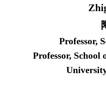
Zhi
Professor, 
Professor, School
Universit