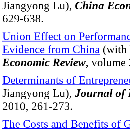
Jiangyong
Lu),
China Econ
629-638.
Union Effect on Performan
Evidence from China
(with
Economic Review
, volume 
Determinants of Entrepreneu
Jiangyong
Lu),
Journal of 
2010, 261-273.
The Costs and Benefits of 