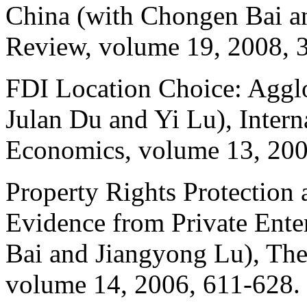
China (with
Chongen
Bai a
Review, volume 19, 2008, 
FDI Location Choice: Agglom
Julan Du and Yi Lu), Intern
Economics, volume 13, 20
Property Rights Protection
Evidence from Private Ente
Bai and
Jiangyong
Lu), The
volume 14, 2006, 611-628.