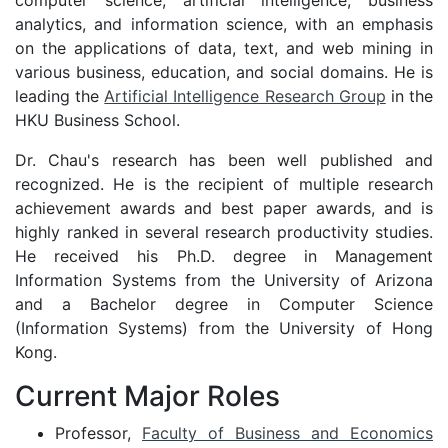
computer science, artificial intelligence, business
analytics, and information science, with an emphasis
on the applications of data, text, and web mining in
various business, education, and social domains. He is
leading the
Artificial Intelligence Research Group
in the
HKU Business School.
Dr. Chau's research has been well published and
recognized. He is the recipient of multiple research
achievement awards and best paper awards, and is
highly ranked in several research productivity studies.
He received his Ph.D. degree in Management
Information Systems from the University of Arizona
and a Bachelor degree in Computer Science
(Information Systems) from the University of Hong
Kong.
Current Major Roles
Professor,
Faculty of Business and Economics