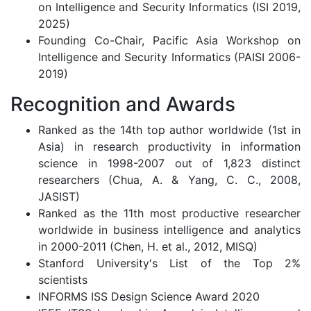
on Intelligence and Security Informatics (ISI 2019,
2025)
Founding Co-Chair, Pacific Asia Workshop on
Intelligence and Security Informatics (PAISI 2006-
2019)
Recognition and Awards
Ranked as the 14th top author worldwide (1st in
Asia) in research productivity in information
science in 1998-2007 out of 1,823 distinct
researchers (Chua, A. & Yang, C. C., 2008,
JASIST)
Ranked as the 11th most productive researcher
worldwide in business intelligence and analytics
in 2000-2011 (Chen, H. et al., 2012, MISQ)
Stanford University's List of the Top 2%
scientists
INFORMS ISS Design Science Award 2020