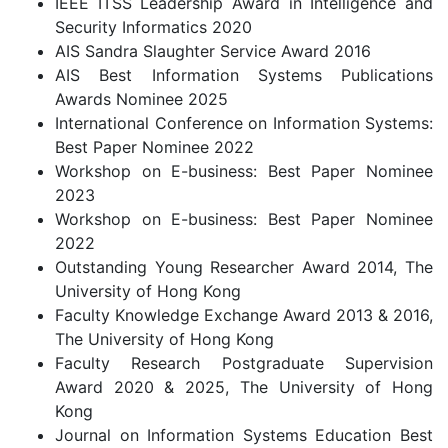
IEEE ITSS Leadership Award in Intelligence and
Security Informatics 2020
AIS Sandra Slaughter Service Award 2016
AIS Best Information Systems Publications
Awards Nominee 2025
International Conference on Information Systems:
Best Paper Nominee 2022
Workshop on E-business: Best Paper Nominee
2023
Workshop on E-business: Best Paper Nominee
2022
Outstanding Young Researcher Award 2014, The
University of Hong Kong
Faculty Knowledge Exchange Award 2013 & 2016,
The University of Hong Kong
Faculty Research Postgraduate Supervision
Award 2020 & 2025, The University of Hong
Kong
Journal on Information Systems Education Best