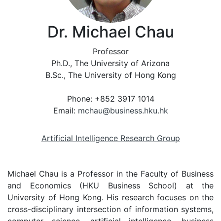
Dr. Michael Chau
Professor
Ph.D., The University of Arizona
B.Sc., The University of Hong Kong
Phone: +852 3917 1014
Email:
mchau@business.hku.hk
Artificial Intelligence Research Group
Michael Chau is a Professor in the Faculty of Business
and Economics (HKU Business School) at the
University of Hong Kong. His research focuses on the
cross-disciplinary intersection of information systems,