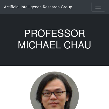
Artificial Intelligence Research Group
PROFESSOR
MICHAEL CHAU