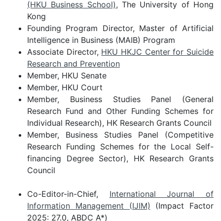
(HKU Business School)
, The University of Hong
Kong
Founding Program Director, Master of Artificial
Intelligence in Business (MAIB) Program
Associate Director,
HKU HKJC Center for Suicide
Research and Prevention
Member, HKU Senate
Member, HKU Court
Member, Business Studies Panel (General
Research Fund and Other Funding Schemes for
Individual Research), HK Research Grants Council
Member, Business Studies Panel (Competitive
Research Funding Schemes for the Local Self-
financing Degree Sector), HK Research Grants
Council
Co-Editor-in-Chief,
International Journal of
Information Management (IJIM)
(Impact Factor
2025: 27.0, ABDC A*)