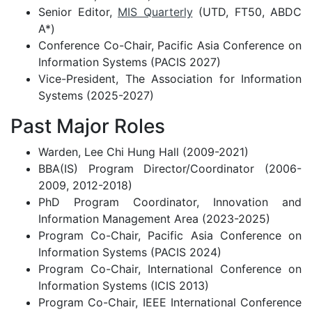
Senior Editor,
MIS Quarterly
(UTD, FT50, ABDC
A*)
Conference Co-Chair, Pacific Asia Conference on
Information Systems (PACIS 2027)
Vice-President, The Association for Information
Systems (2025-2027)
Past Major Roles
Warden, Lee Chi Hung Hall (2009-2021)
BBA(IS) Program Director/Coordinator (2006-
2009, 2012-2018)
PhD Program Coordinator, Innovation and
Information Management Area (2023-2025)
Program Co-Chair, Pacific Asia Conference on
Information Systems (PACIS 2024)
Program Co-Chair, International Conference on
Information Systems (ICIS 2013)
Program Co-Chair, IEEE International Conference